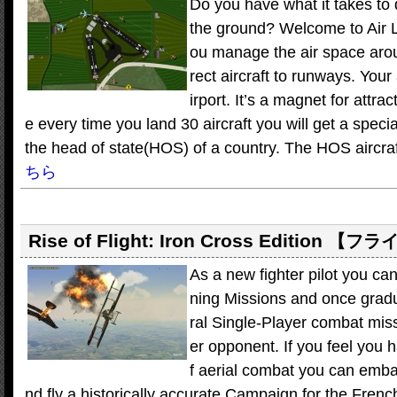
Do you have what it takes to di
the ground? Welcome to Air 
ou manage the air space arou
rect aircraft to runways. Your 
irport. It’s a magnet for attra
e every time you land 30 aircraft you will get a speci
the head of state(HOS) of a country. The HOS aircraft w
ちら
Rise of Flight: Iron Cross Edition
【フラ
As a new fighter pilot you can 
ning Missions and once gradu
ral Single-Player combat mis
er opponent. If you feel you 
f aerial combat you can emba
nd fly a historically accurate Campaign for the Frenc