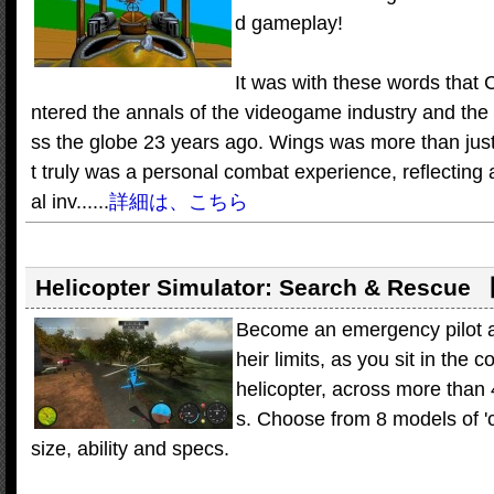
d gameplay!
It was with these words that
ntered the annals of the videogame industry and the
ss the globe 23 years ago. Wings was more than just
t truly was a personal combat experience, reflecting 
al inv......
詳細は、こちら
Helicopter Simulator: Search & Rescue
Become an emergency pilot and
heir limits, as you sit in the
helicopter, across more than
s. Choose from 8 models of 'c
size, ability and specs.