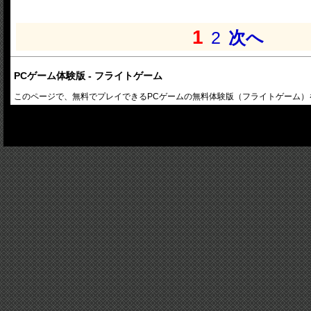
1
2
次へ
PCゲーム体験版 - フライトゲーム
このページで、無料でプレイできるPCゲームの無料体験版（フライトゲーム）