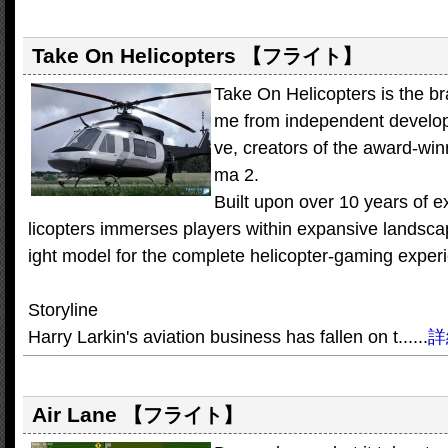
Take On Helicopters
【フライト】
Take On Helicopters is the b
me from independent develop
ve, creators of the award-win
ma 2.
Built upon over 10 years of 
licopters immerses players within expansive landsca
ight model for the complete helicopter-gaming exper
Storyline
Harry Larkin's aviation business has fallen on t......
詳
Air Lane
【フライト】