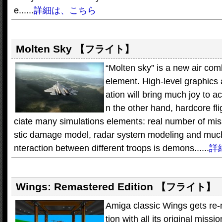
e......
詳細は、こちら
Molten Sky
【フライト】
“Molten sky” is a new air com
element. High-level graphics 
ation will bring much joy to 
n the other hand, hardcore fli
ciate many simulations elements: real number of missil
stic damage model, radar system modeling and much 
nteraction between different troops is demons......
詳
Wings: Remastered Edition
【フライト】
Amiga classic Wings gets re-m
tion with all its original missi