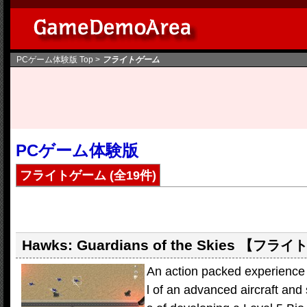
PCゲーム体験版
Top >
フライトゲーム
PCゲーム体験版
フライトゲーム
(全19件)
Hawks: Guardians of the Skies
【フライ
An action packed experience
l of an advanced aircraft and