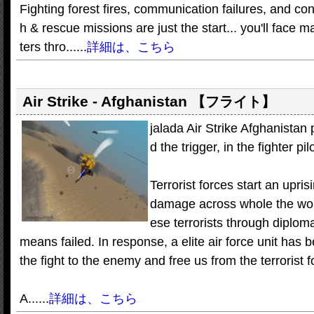
Fighting forest fires, communication failures, and co
h & rescue missions are just the start... you'll face 
ters thro......
詳細は、こちら
Air Strike - Afghanistan
【フライト】
jalada Air Strike Afghanistan 
d the trigger, in the fighter pil
Terrorist forces start an upris
damage across whole the world
ese terrorists through diplom
means failed. In response, a elite air force unit has
the fight to the enemy and free us from the terrorist f
A......
詳細は、こちら