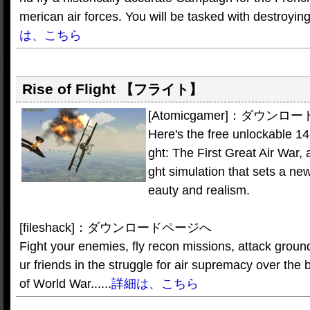
merican air forces. You will be tasked with destroying
は、こちら
Rise of Flight
【フライト】
[Atomicgamer]：ダウン
Here's the free unlockable 14-d
ght: The First Great Air War, a
ght simulation that sets a new 
eauty and realism.
[fileshack]：ダウンロードページへ
Fight your enemies, fly recon missions, attack groun
ur friends in the struggle for air supremacy over the
of World War......
詳細は、こちら