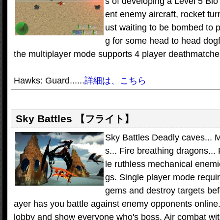
s of developing a Level 5 Bio
ent enemy aircraft, rocket tur
ust waiting to be bombed to pi
g for some head to head dogfi
the multiplayer mode supports 4 player deathmatches
Hawks: Guard......
詳細は、こちら
Sky Battles
【フライト】
Sky Battles Deadly caves... 
s... Fire breathing dragons...
le ruthless mechanical enemie
gs. Single player mode requir
gems and destroy targets bef
ayer has you battle against enemy opponents online.
lobby and show everyone who's boss. Air combat wit